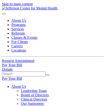
Skip to main content
About Us
Programs
Services
Referrals
Classes & Events
For Clients
Careers
Locations
Request Appointment
Pay Your Bill
Donate
Pay Your Bill
About Us
Leadership Team
Board of Directors
Clinical Directors
Our Supporters