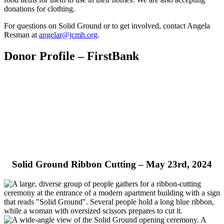
donations for clothing.
For questions on Solid Ground or to get involved, contact Angela
Resman at
angelar@jcmh.org
.
Donor Profile – FirstBank
Solid Ground Ribbon Cutting – May 23rd, 2024