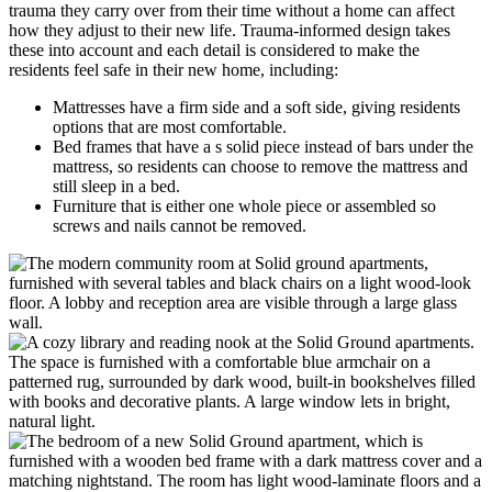
trauma they carry over from their time without a home can affect
how they adjust to their new life. Trauma-informed design takes
these into account and each detail is considered to make the
residents feel safe in their new home, including:
Mattresses have a firm side and a soft side, giving residents
options that are most comfortable.
Bed frames that have a s solid piece instead of bars under the
mattress, so residents can choose to remove the mattress and
still sleep in a bed.
Furniture that is either one whole piece or assembled so
screws and nails cannot be removed.