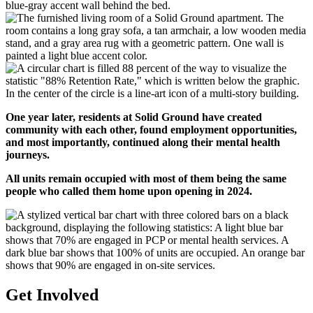
One year later, residents at Solid Ground have created
community with each other, found employment opportunities,
and most importantly, continued along their mental health
journeys.
All units remain occupied with most of them being the same
people who called them home upon opening in 2024.
Get Involved