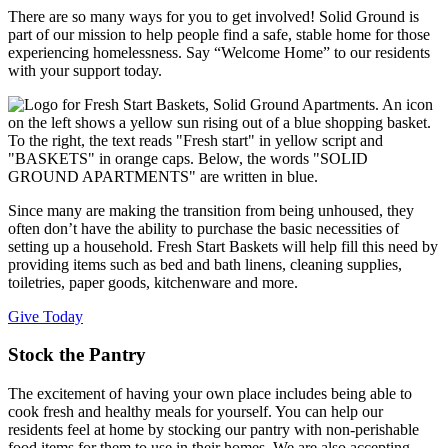
There are so many ways for you to get involved! Solid Ground is
part of our mission to help people find a safe, stable home for those
experiencing homelessness. Say “Welcome Home” to our residents
with your support today.
Since many are making the transition from being unhoused, they
often don’t have the ability to purchase the basic necessities of
setting up a household. Fresh Start Baskets will help fill this need by
providing items such as bed and bath linens, cleaning supplies,
toiletries, paper goods, kitchenware and more.
Give Today
Stock the Pantry
The excitement of having your own place includes being able to
cook fresh and healthy meals for yourself. You can help our
residents feel at home by stocking our pantry with non-perishable
food items for them to use in their homes. We are also accepting