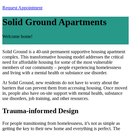
Request Appointment
Solid Ground Apartments
Welcome home!
Solid Ground is a 40-unit permanent supportive housing apartment
complex. This transformative housing model addresses the critical
need for affordable housing for some of the most vulnerable
members of our community – people experiencing homelessness
and living with a mental health or substance use disorder.
At Solid Ground, new residents do not have to worry about the
barriers that can prevent them from accessing housing. Once moved
in, people also have on-site support with mental health, substance
use disorders, job training, and other resources.
Trauma-informed Design
For people transitioning from homelessness, it’s not as simple as
getting the key to their new home and everything is perfect. The