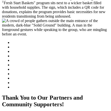
Thank You to Our Partners and
Community Supporters!