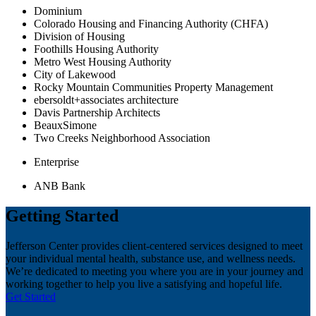
Dominium
Colorado Housing and Financing Authority (CHFA)
Division of Housing
Foothills Housing Authority
Metro West Housing Authority
City of Lakewood
Rocky Mountain Communities Property Management
ebersoldt+associates architecture
Davis Partnership Architects
BeauxSimone
Two Creeks Neighborhood Association
Enterprise
ANB Bank
Getting Started
Jefferson Center provides client-centered services designed to meet
your individual mental health, substance use, and wellness needs.
We’re dedicated to meeting you where you are in your journey and
working together to help you live a satisfying and hopeful life.
Get Started