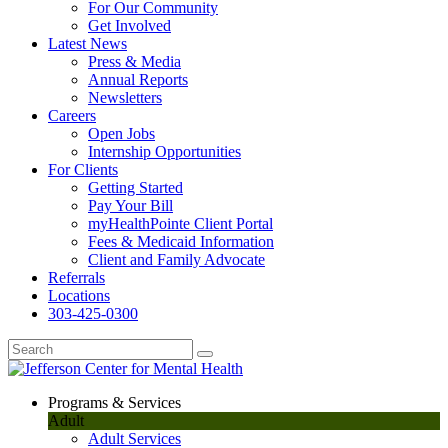
For Our Community
Get Involved
Latest News
Press & Media
Annual Reports
Newsletters
Careers
Open Jobs
Internship Opportunities
For Clients
Getting Started
Pay Your Bill
myHealthPointe Client Portal
Fees & Medicaid Information
Client and Family Advocate
Referrals
Locations
303-425-0300
Programs & Services
Adult
Adult Services