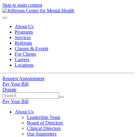
Skip to main content
About Us
Programs
Services
Referrals
Classes & Events
For Clients
Careers
Locations
Request Appointment
Pay Your Bill
Donate
Pay Your Bill
About Us
Leadership Team
Board of Directors
Clinical Directors
Our Supporters