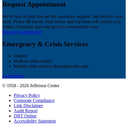
Request Appointment
We’re here to help you get the resources, support, and services you
need. Please fill out the form below and our team will contact you
within 2 business days and get you connected to care.
Request Appointment
Emergency & Crisis Services
Hotline
Walk-in crisis centers
Mobile crisis services throughout the state
Learn More
© 1958 - 2026 Jefferson Center
Privacy Policy
Corporate Compliance
Link Disclaimer
Audit Report
DBT Online
Accessibility Statement