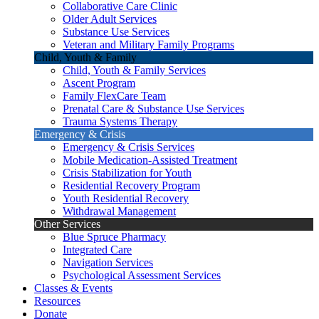
Collaborative Care Clinic
Older Adult Services
Substance Use Services
Veteran and Military Family Programs
Child, Youth & Family
Child, Youth & Family Services
Ascent Program
Family FlexCare Team
Prenatal Care & Substance Use Services
Trauma Systems Therapy
Emergency & Crisis
Emergency & Crisis Services
Mobile Medication-Assisted Treatment
Crisis Stabilization for Youth
Residential Recovery Program
Youth Residential Recovery
Withdrawal Management
Other Services
Blue Spruce Pharmacy
Integrated Care
Navigation Services
Psychological Assessment Services
Classes & Events
Resources
Donate